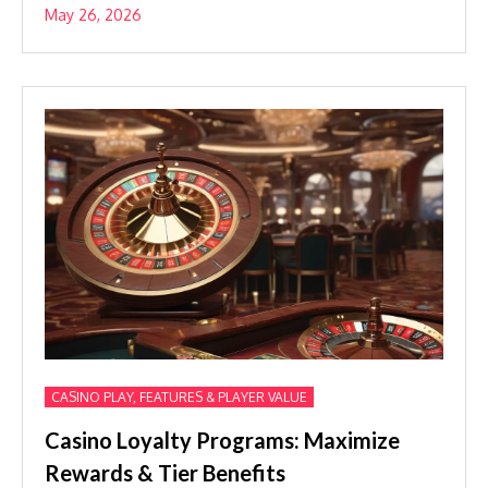
May 26, 2026
CASINO PLAY, FEATURES & PLAYER VALUE
Casino Loyalty Programs: Maximize
Rewards & Tier Benefits