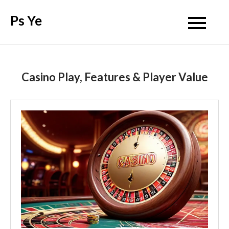
Skip
Ps Ye
to
content
Casino Play, Features & Player Value