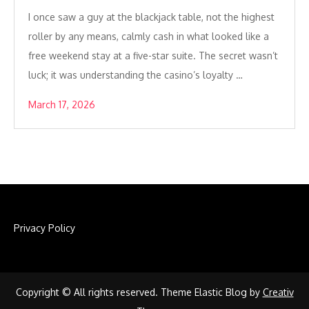
I once saw a guy at the blackjack table, not the highest
roller by any means, calmly cash in what looked like a
free weekend stay at a five-star suite. The secret wasn’t
luck; it was understanding the casino’s loyalty …
March 17, 2026
Privacy Policy
Copyright © All rights reserved. Theme Elastic Blog by
Creativ