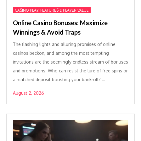
CASINO PLAY, FEATURES & PLAYER VALUE
Online Casino Bonuses: Maximize
Winnings & Avoid Traps
The flashing lights and alluring promises of online
casinos beckon, and among the most tempting
invitations are the seemingly endless stream of bonuses
and promotions. Who can resist the lure of free spins or
a matched deposit boosting your bankroll? …
August 2, 2026