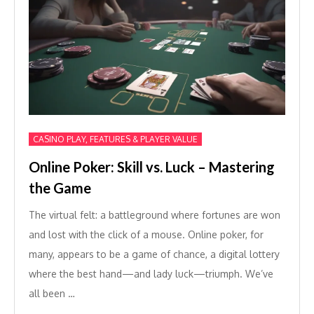
CASINO PLAY, FEATURES & PLAYER VALUE
Online Poker: Skill vs. Luck – Mastering
the Game
The virtual felt: a battleground where fortunes are won
and lost with the click of a mouse. Online poker, for
many, appears to be a game of chance, a digital lottery
where the best hand—and lady luck—triumph. We’ve
all been …